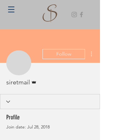
More actions
Follow
Admin
siretmail
Profile
Join date: Jul 28, 2018