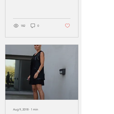
growing in the City, big
trees with...
182
0
Aug 9, 2018
∙
1
min