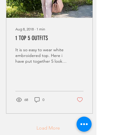
Aug 8, 2018
∙
1
min
1 TOP 5 OUTFITS
It is so easy to wear white
embroidered top. Here i
have put together 5 looks,
with same top, to show you
that 1 top can take you
from...
68
0
Load More