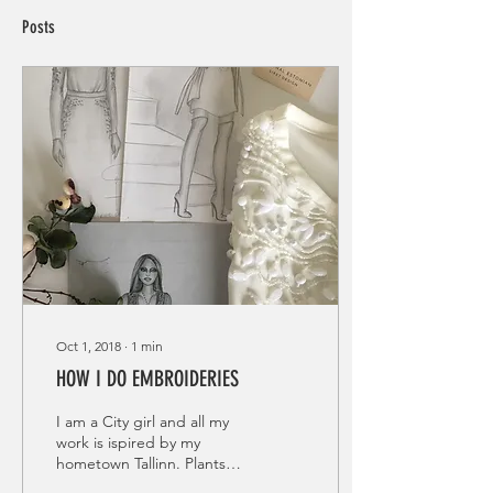
Posts
Oct 1, 2018
∙
1
min
HOW I DO EMBROIDERIES
I am a City girl and all my
work is ispired by my
hometown Tallinn. Plants
and greens what are