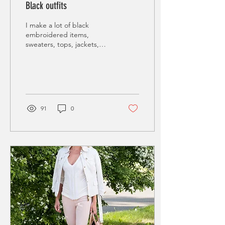
Black outfits
I make a lot of black
embroidered items,
sweaters, tops, jackets,
dresses etc. Working with
black sequins and glass
beads is pure fun,...
91
0